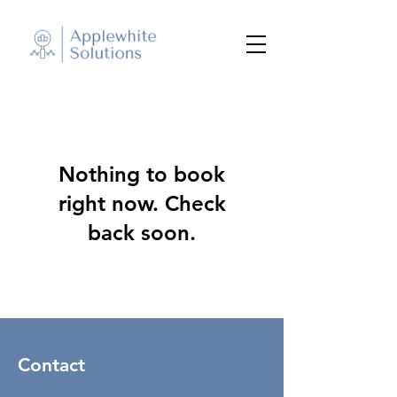
Nothing to book
right now. Check
back soon.
Contact