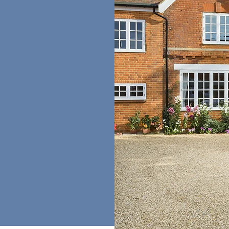
the Probate
ves on delivering
es through our
 researchers who
sive solutions,
the
and integrity, we
with the utmost
rty and research