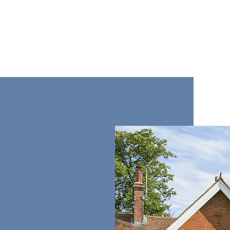
 professional
tion and