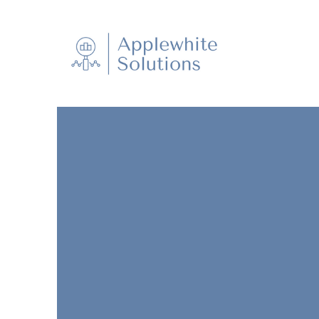
Applewhite Solutions is a provider of
research, valuation, estate administra