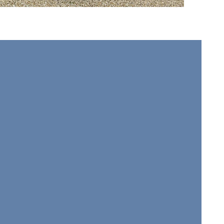
wsletter
Join