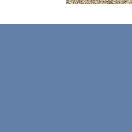
Subscribe to Get our Ne